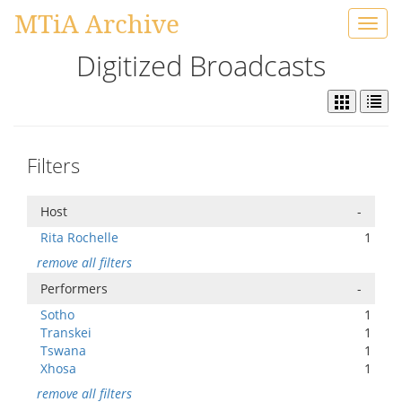
MTiA Archive
Toggl
navig
Digitized Broadcasts
Filters
Host
-
Rita Rochelle
1
remove all filters
Performers
-
Sotho
1
Transkei
1
Tswana
1
Xhosa
1
remove all filters