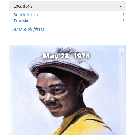
Locations
-
South Africa
1
Transkei
1
remove all filters
May 28, 1978