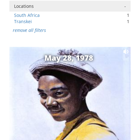
Locations
-
South Africa
1
Transkei
1
remove all filters
May 28, 1978