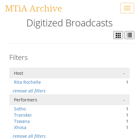
MTiA Archive
Toggl
navig
Digitized Broadcasts
Filters
Host
-
Rita Rochelle
1
remove all filters
Performers
-
Sotho
1
Transkei
1
Tswana
1
Xhosa
1
remove all filters