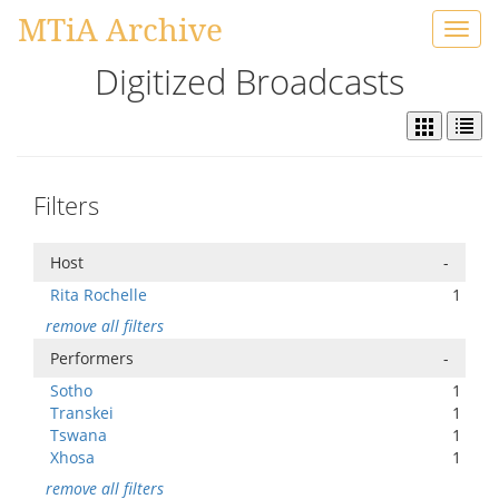
MTiA Archive
Toggl
navig
Digitized Broadcasts
Filters
Host
-
Rita Rochelle
1
remove all filters
Performers
-
Sotho
1
Transkei
1
Tswana
1
Xhosa
1
remove all filters