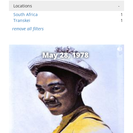
Locations
-
South Africa
1
Transkei
1
remove all filters
May 28, 1978