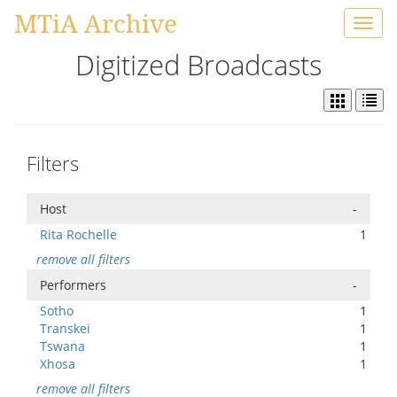
MTiA Archive
Toggl
navig
Digitized Broadcasts
Filters
Host
-
Rita Rochelle
1
remove all filters
Performers
-
Sotho
1
Transkei
1
Tswana
1
Xhosa
1
remove all filters