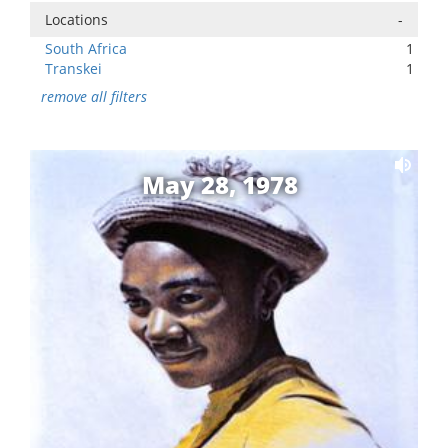
Locations
-
South Africa
1
Transkei
1
remove all filters
May 28, 1978