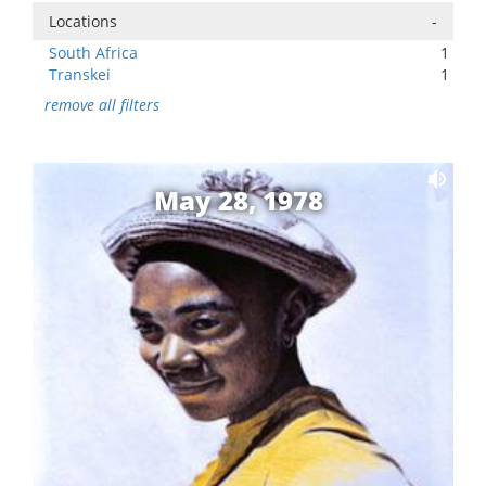
Locations
-
South Africa
1
Transkei
1
remove all filters
May 28, 1978