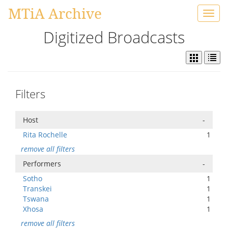
MTiA Archive
Toggl
navig
Digitized Broadcasts
Filters
Host
-
Rita Rochelle
1
remove all filters
Performers
-
Sotho
1
Transkei
1
Tswana
1
Xhosa
1
remove all filters