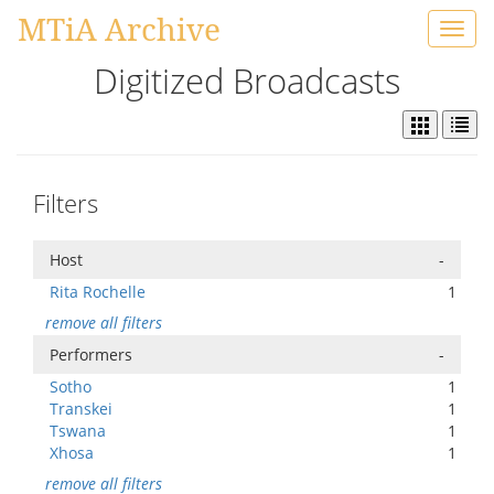
MTiA Archive
Toggl
navig
Digitized Broadcasts
Filters
Host
-
Rita Rochelle
1
remove all filters
Performers
-
Sotho
1
Transkei
1
Tswana
1
Xhosa
1
remove all filters