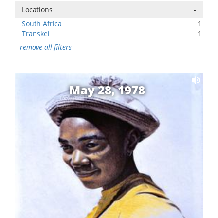
Locations
-
South Africa
1
Transkei
1
remove all filters
May 28, 1978