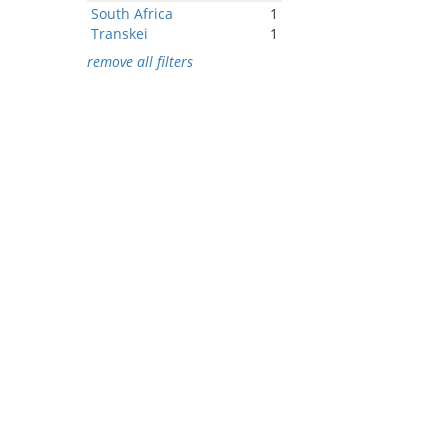
South Africa
1
Transkei
1
remove all filters