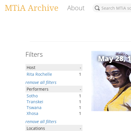
MTiA Archive
About
Filters
May 28, 
Host
-
Rita Rochelle
1
remove all filters
Performers
-
Sotho
1
Transkei
1
Tswana
1
Xhosa
1
remove all filters
Locations
-