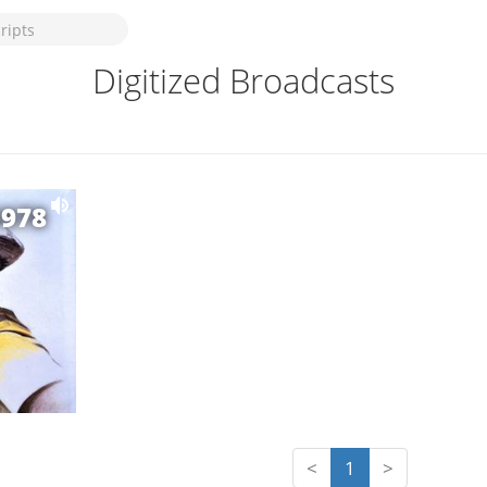
Digitized Broadcasts
1978
<
1
>