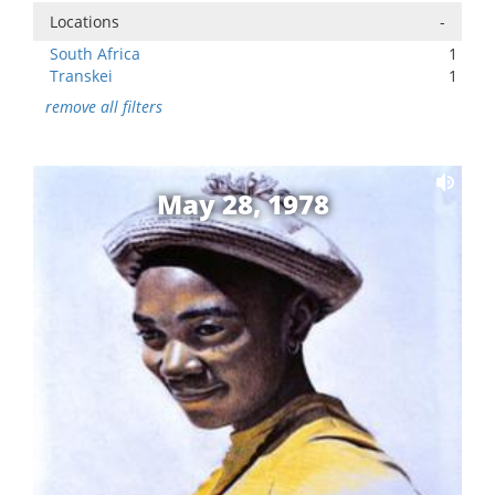
Locations
-
South Africa
1
Transkei
1
remove all filters
May 28, 1978