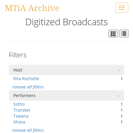
MTiA Archive
Toggl
navig
Digitized Broadcasts
Filters
Host
-
Rita Rochelle
1
remove all filters
Performers
-
Sotho
1
Transkei
1
Tswana
1
Xhosa
1
remove all filters