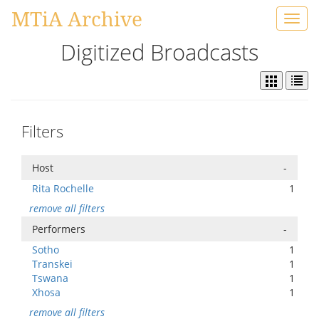
MTiA Archive
Toggl
navig
Digitized Broadcasts
Filters
Host
-
Rita Rochelle
1
remove all filters
Performers
-
Sotho
1
Transkei
1
Tswana
1
Xhosa
1
remove all filters