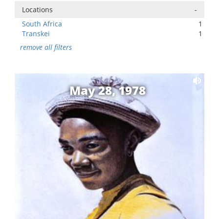
Locations
-
South Africa
1
Transkei
1
remove all filters
May 28, 1978