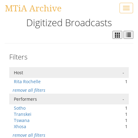
MTiA Archive
Toggl
navig
Digitized Broadcasts
Filters
Host
-
Rita Rochelle
1
remove all filters
Performers
-
Sotho
1
Transkei
1
Tswana
1
Xhosa
1
remove all filters