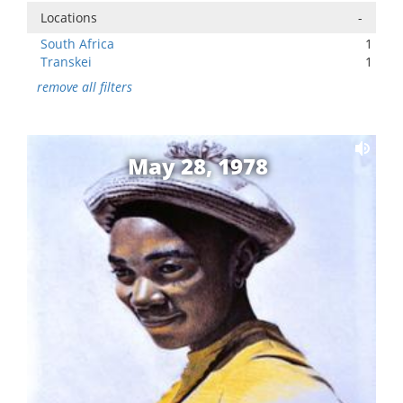
Locations
-
South Africa
1
Transkei
1
remove all filters
May 28, 1978