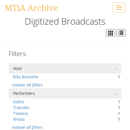
MTiA Archive
Toggl
navig
Digitized Broadcasts
Filters
Host
-
Rita Rochelle
1
remove all filters
Performers
-
Sotho
1
Transkei
1
Tswana
1
Xhosa
1
remove all filters