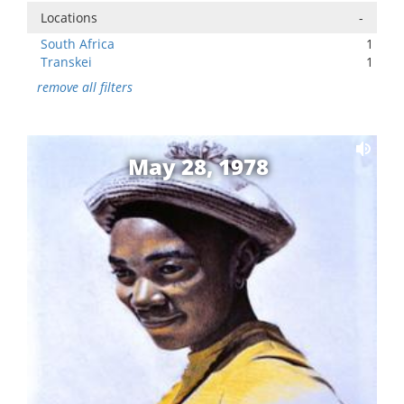
Locations
-
South Africa
1
Transkei
1
remove all filters
May 28, 1978