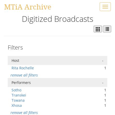
MTiA Archive
Toggl
navig
Digitized Broadcasts
Filters
Host
-
Rita Rochelle
1
remove all filters
Performers
-
Sotho
1
Transkei
1
Tswana
1
Xhosa
1
remove all filters