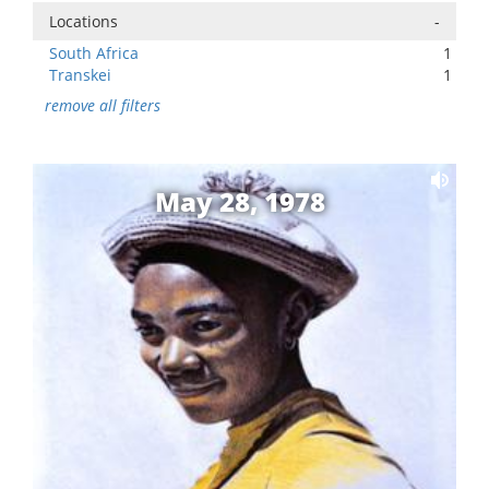
Locations
-
South Africa
1
Transkei
1
remove all filters
May 28, 1978