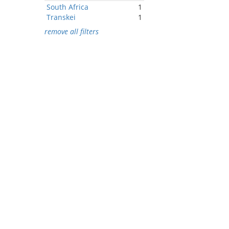
South Africa
1
Transkei
1
remove all filters