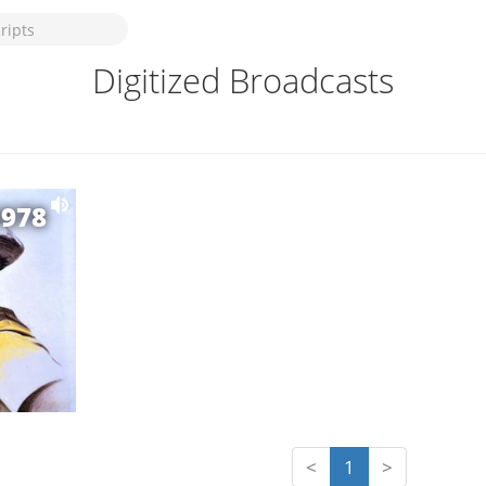
Digitized Broadcasts
1978
<
1
>