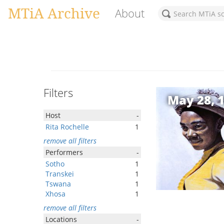
MTiA Archive
About
Filters
May 28, 
Host
-
Rita Rochelle
1
remove all filters
Performers
-
Sotho
1
Transkei
1
Tswana
1
Xhosa
1
remove all filters
Locations
-