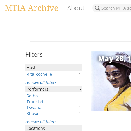
MTiA Archive
About
Filters
May 28, 
Host
-
Rita Rochelle
1
remove all filters
Performers
-
Sotho
1
Transkei
1
Tswana
1
Xhosa
1
remove all filters
Locations
-