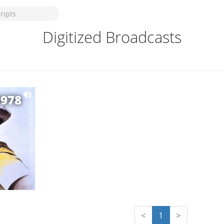
Digitized Broadcasts
1978
<
1
>