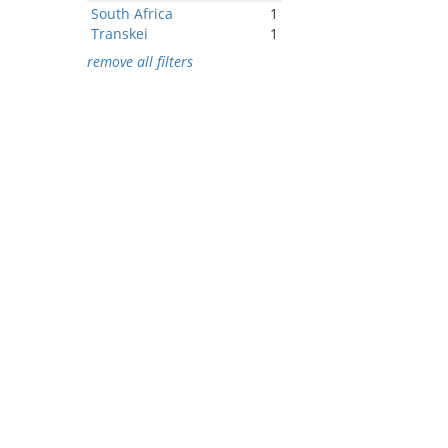
South Africa
1
Transkei
1
remove all filters