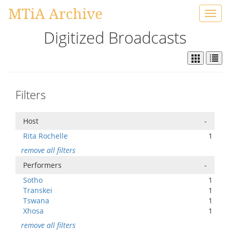
MTiA Archive
Toggl
navig
Digitized Broadcasts
Filters
Host
-
Rita Rochelle
1
remove all filters
Performers
-
Sotho
1
Transkei
1
Tswana
1
Xhosa
1
remove all filters