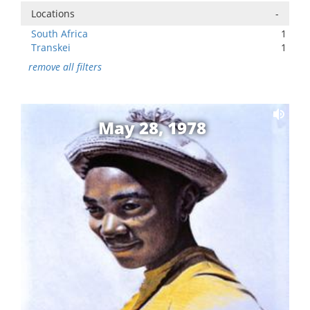
Locations
-
South Africa
1
Transkei
1
remove all filters
May 28, 1978