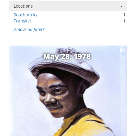
Locations
-
South Africa
1
Transkei
1
remove all filters
May 28, 1978