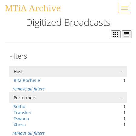
MTiA Archive
Toggl
navig
Digitized Broadcasts
Filters
Host
-
Rita Rochelle
1
remove all filters
Performers
-
Sotho
1
Transkei
1
Tswana
1
Xhosa
1
remove all filters