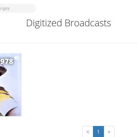
Digitized Broadcasts
1978
<
1
>