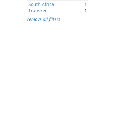
South Africa
1
Transkei
1
remove all filters