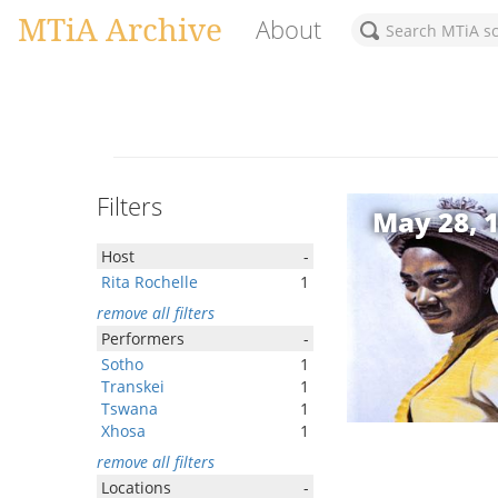
MTiA Archive
About
Filters
May 28, 
Host
-
Rita Rochelle
1
remove all filters
Performers
-
Sotho
1
Transkei
1
Tswana
1
Xhosa
1
remove all filters
Locations
-