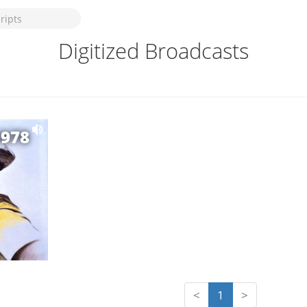
Digitized Broadcasts
1978
<
1
>