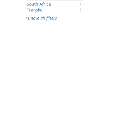
South Africa
1
Transkei
1
remove all filters