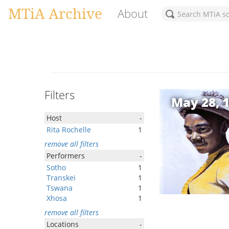
MTiA Archive
About
Filters
May 28, 
Host
-
Rita Rochelle
1
remove all filters
Performers
-
Sotho
1
Transkei
1
Tswana
1
Xhosa
1
remove all filters
Locations
-