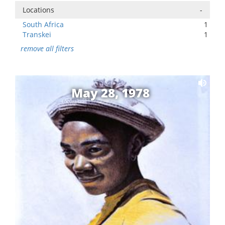
Locations
-
South Africa
1
Transkei
1
remove all filters
May 28, 1978