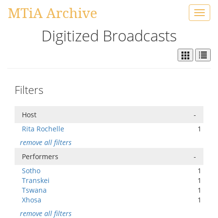
MTiA Archive
Toggl
navig
Digitized Broadcasts
Filters
Host
-
Rita Rochelle
1
remove all filters
Performers
-
Sotho
1
Transkei
1
Tswana
1
Xhosa
1
remove all filters