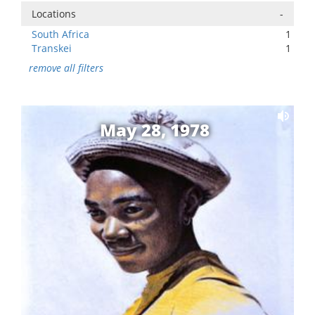
Locations
-
South Africa
1
Transkei
1
remove all filters
May 28, 1978