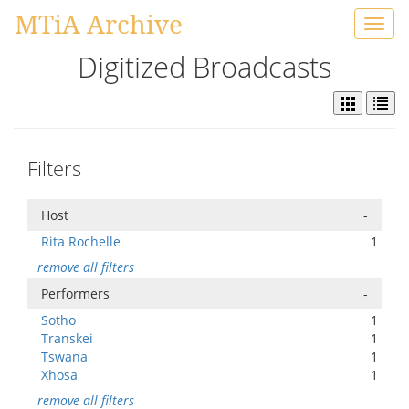
MTiA Archive
Toggl
navig
Digitized Broadcasts
Filters
Host
-
Rita Rochelle
1
remove all filters
Performers
-
Sotho
1
Transkei
1
Tswana
1
Xhosa
1
remove all filters