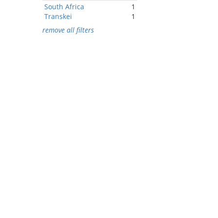
South Africa
1
Transkei
1
remove all filters