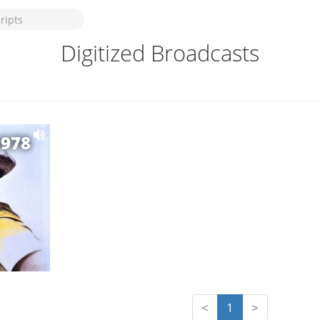
Digitized Broadcasts
1978
<
1
>