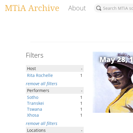
MTiA Archive
About
Filters
May 28, 
Host
-
Rita Rochelle
1
remove all filters
Performers
-
Sotho
1
Transkei
1
Tswana
1
Xhosa
1
remove all filters
Locations
-