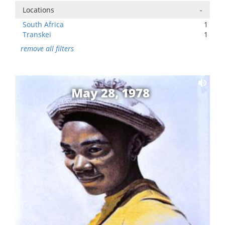
Locations
-
South Africa
1
Transkei
1
remove all filters
May 28, 1978