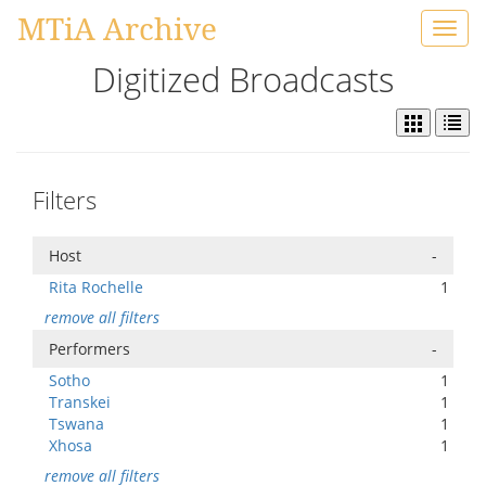
MTiA Archive
Toggl
navig
Digitized Broadcasts
Filters
Host
-
Rita Rochelle
1
remove all filters
Performers
-
Sotho
1
Transkei
1
Tswana
1
Xhosa
1
remove all filters