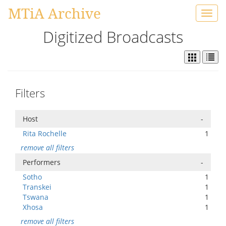
MTiA Archive
Toggl
navig
Digitized Broadcasts
Filters
Host
-
Rita Rochelle
1
remove all filters
Performers
-
Sotho
1
Transkei
1
Tswana
1
Xhosa
1
remove all filters