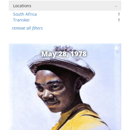
Locations
-
South Africa
1
Transkei
1
remove all filters
May 28, 1978