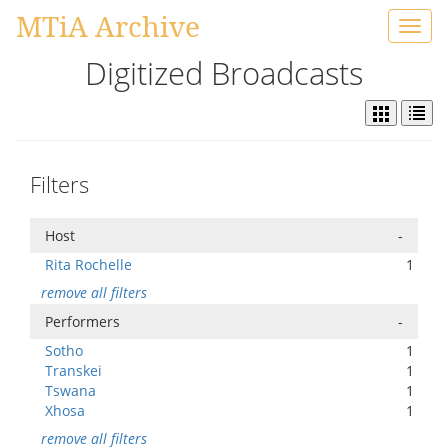
MTiA Archive
Toggl
navig
Digitized Broadcasts
Filters
Host
-
Rita Rochelle
1
remove all filters
Performers
-
Sotho
1
Transkei
1
Tswana
1
Xhosa
1
remove all filters