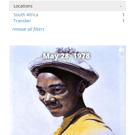
Locations
-
South Africa
1
Transkei
1
remove all filters
May 28, 1978