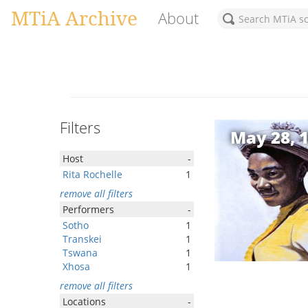
MTiA Archive
About
Filters
May 28, 
Host
-
Rita Rochelle
1
remove all filters
Performers
-
Sotho
1
Transkei
1
Tswana
1
Xhosa
1
remove all filters
Locations
-