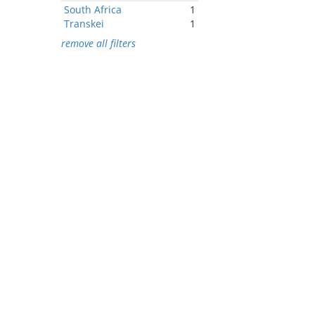
South Africa
1
Transkei
1
remove all filters