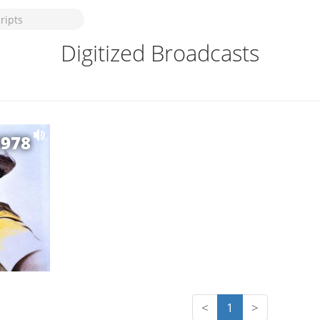
Digitized Broadcasts
1978
<
1
>