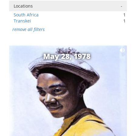
Locations
-
South Africa
1
Transkei
1
remove all filters
May 28, 1978