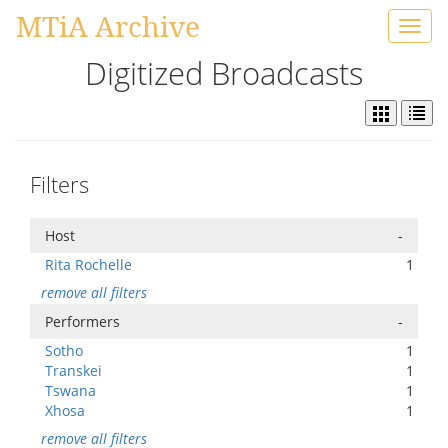
MTiA Archive
Toggl
navig
Digitized Broadcasts
Filters
Host
-
Rita Rochelle
1
remove all filters
Performers
-
Sotho
1
Transkei
1
Tswana
1
Xhosa
1
remove all filters