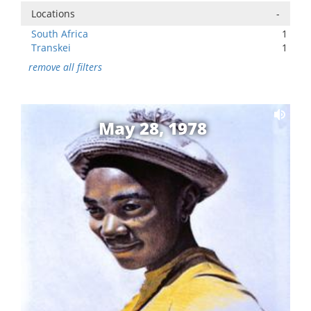
Locations
-
South Africa
1
Transkei
1
remove all filters
May 28, 1978