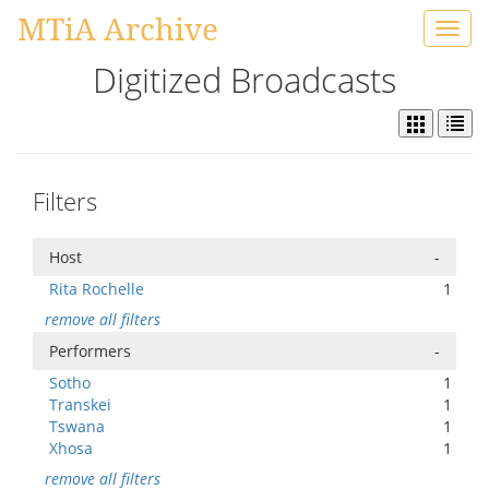
MTiA Archive
Toggl
navig
Digitized Broadcasts
Filters
Host
-
Rita Rochelle
1
remove all filters
Performers
-
Sotho
1
Transkei
1
Tswana
1
Xhosa
1
remove all filters