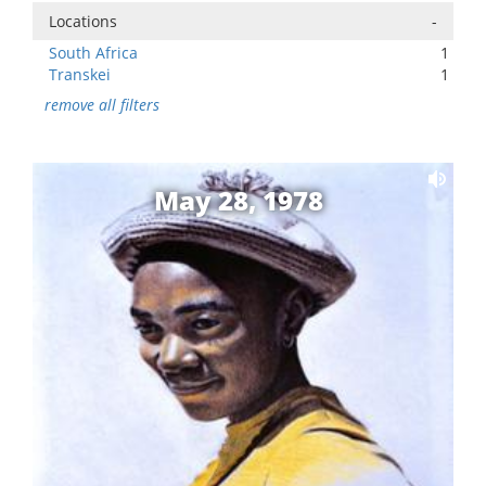
Locations
-
South Africa
1
Transkei
1
remove all filters
May 28, 1978