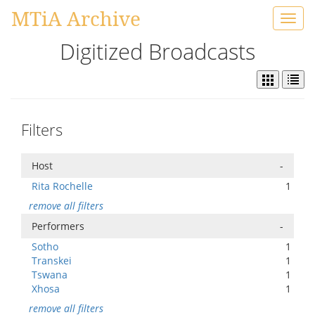
MTiA Archive
Toggl
navig
Digitized Broadcasts
Filters
Host
-
Rita Rochelle
1
remove all filters
Performers
-
Sotho
1
Transkei
1
Tswana
1
Xhosa
1
remove all filters