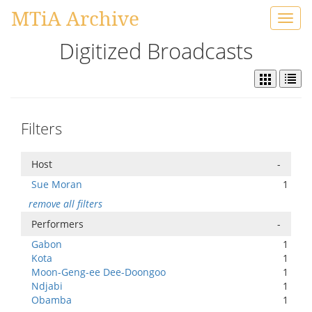
MTiA Archive
Toggl
navig
Digitized Broadcasts
Filters
Host
-
Sue Moran
1
remove all filters
Performers
-
Gabon
1
Kota
1
Moon-Geng-ee Dee-Doongoo
1
Ndjabi
1
Obamba
1