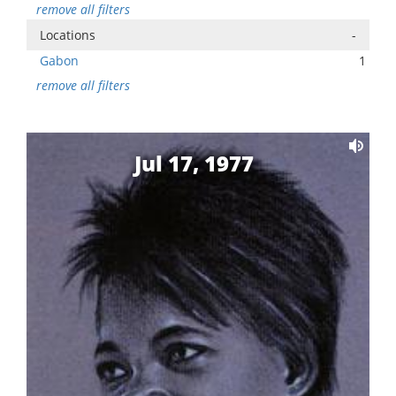
remove all filters
Locations
-
Gabon
1
remove all filters
Jul 17, 1977