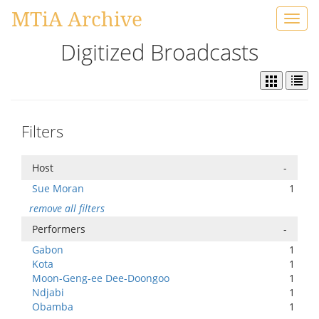
MTiA Archive
Toggl
navig
Digitized Broadcasts
Filters
Host
-
Sue Moran
1
remove all filters
Performers
-
Gabon
1
Kota
1
Moon-Geng-ee Dee-Doongoo
1
Ndjabi
1
Obamba
1