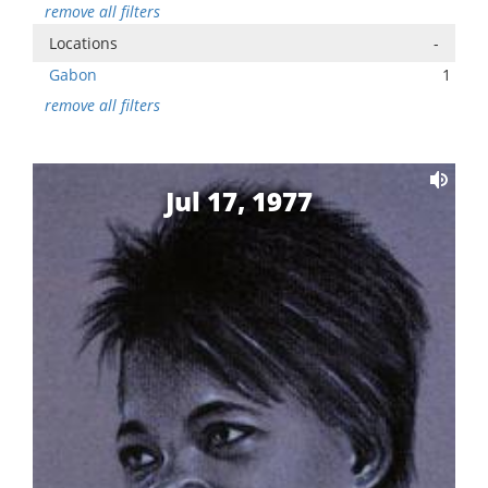
remove all filters
Locations
-
Gabon
1
remove all filters
Jul 17, 1977