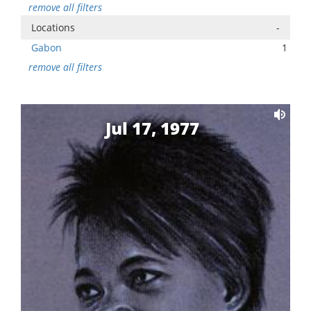
remove all filters
Locations
-
Gabon
1
remove all filters
Jul 17, 1977