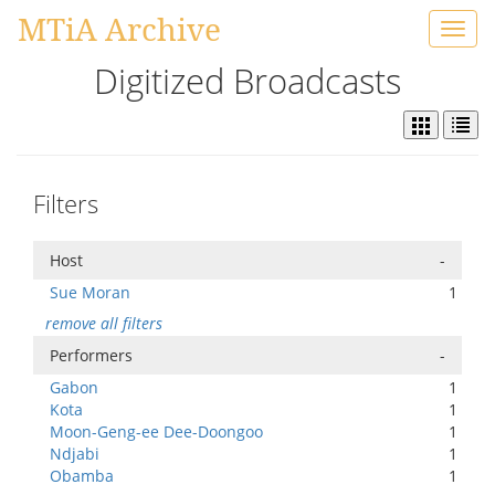
MTiA Archive
Toggl
navig
Digitized Broadcasts
Filters
Host
-
Sue Moran
1
remove all filters
Performers
-
Gabon
1
Kota
1
Moon-Geng-ee Dee-Doongoo
1
Ndjabi
1
Obamba
1