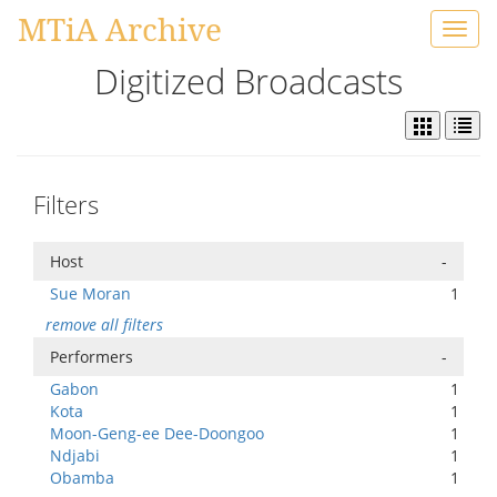
MTiA Archive
Toggl
navig
Digitized Broadcasts
Filters
Host
-
Sue Moran
1
remove all filters
Performers
-
Gabon
1
Kota
1
Moon-Geng-ee Dee-Doongoo
1
Ndjabi
1
Obamba
1