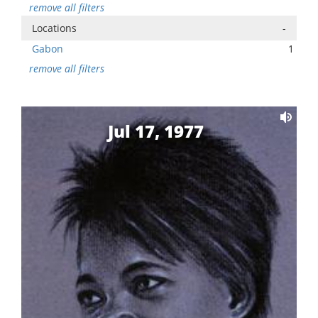
remove all filters
Locations
-
Gabon
1
remove all filters
Jul 17, 1977