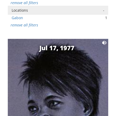
remove all filters
Locations
-
Gabon
1
remove all filters
Jul 17, 1977