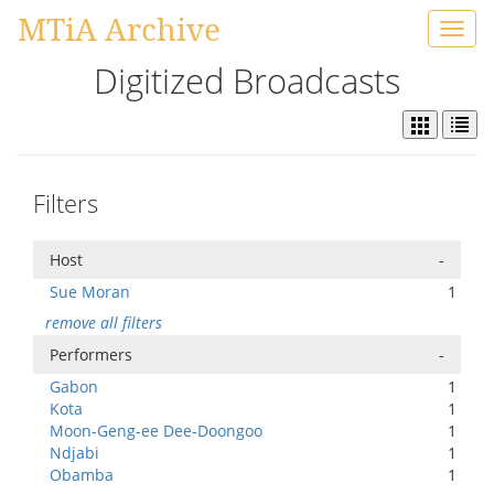
MTiA Archive
Toggl
navig
Digitized Broadcasts
Filters
Host
-
Sue Moran
1
remove all filters
Performers
-
Gabon
1
Kota
1
Moon-Geng-ee Dee-Doongoo
1
Ndjabi
1
Obamba
1