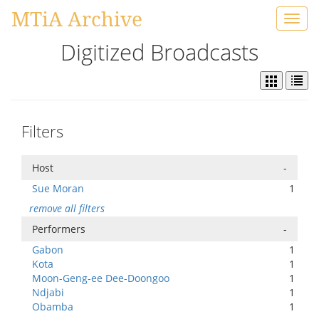
MTiA Archive
Toggl
navig
Digitized Broadcasts
Filters
Host
-
Sue Moran
1
remove all filters
Performers
-
Gabon
1
Kota
1
Moon-Geng-ee Dee-Doongoo
1
Ndjabi
1
Obamba
1