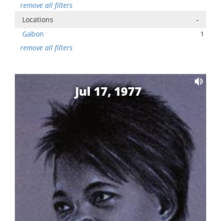
remove all filters
Locations
-
Gabon
1
remove all filters
Jul 17, 1977