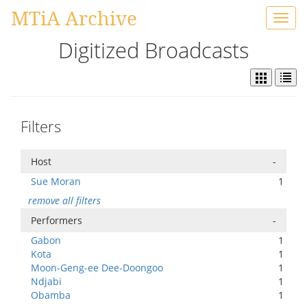
MTiA Archive
Toggl
navig
Digitized Broadcasts
Filters
Host
-
Sue Moran
1
remove all filters
Performers
-
Gabon
1
Kota
1
Moon-Geng-ee Dee-Doongoo
1
Ndjabi
1
Obamba
1