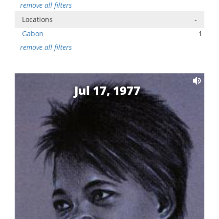
remove all filters
Locations
-
Gabon
1
remove all filters
Jul 17, 1977