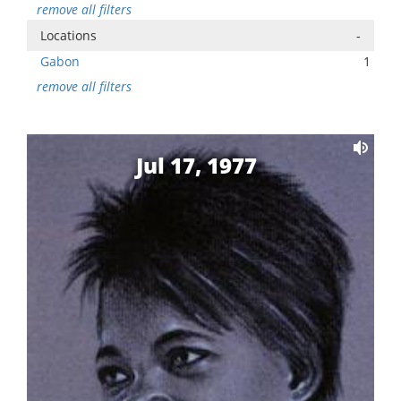
remove all filters
Locations
-
Gabon
1
remove all filters
Jul 17, 1977