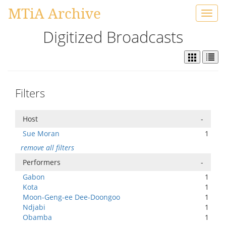
MTiA Archive
Toggl
navig
Digitized Broadcasts
Filters
Host
-
Sue Moran
1
remove all filters
Performers
-
Gabon
1
Kota
1
Moon-Geng-ee Dee-Doongoo
1
Ndjabi
1
Obamba
1