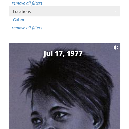
remove all filters
Locations
-
Gabon
1
remove all filters
Jul 17, 1977