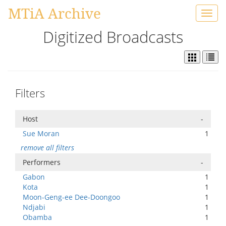
MTiA Archive
Toggl
navig
Digitized Broadcasts
Filters
Host
-
Sue Moran
1
remove all filters
Performers
-
Gabon
1
Kota
1
Moon-Geng-ee Dee-Doongoo
1
Ndjabi
1
Obamba
1