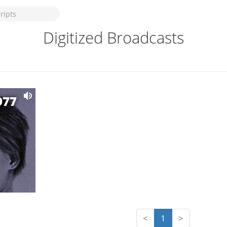
Digitized Broadcasts
977
<
1
>