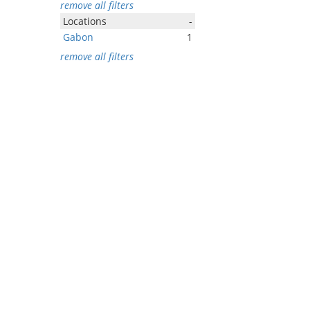
remove all filters
Locations
-
Gabon
1
remove all filters