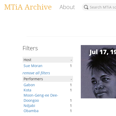
MTiA Archive
About
Filters
Jul 17, 1
Host
-
Sue Moran
1
remove all filters
Performers
-
Gabon
1
Kota
1
Moon-Geng-ee Dee-
Doongoo
1
Ndjabi
1
Obamba
1