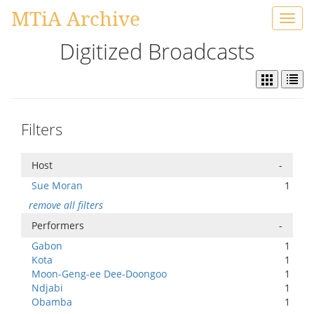
MTiA Archive
Toggl
navig
Digitized Broadcasts
Filters
Host
-
Sue Moran
1
remove all filters
Performers
-
Gabon
1
Kota
1
Moon-Geng-ee Dee-Doongoo
1
Ndjabi
1
Obamba
1