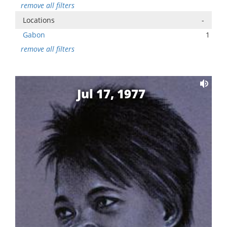
remove all filters
Locations
-
Gabon
1
remove all filters
Jul 17, 1977