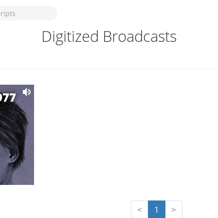
Digitized Broadcasts
977
<
1
>