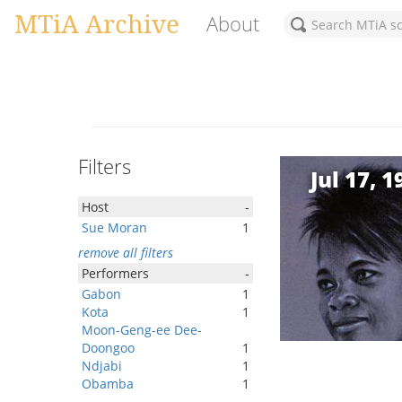
MTiA Archive
About
Filters
Jul 17, 1
Host
-
Sue Moran
1
remove all filters
Performers
-
Gabon
1
Kota
1
Moon-Geng-ee Dee-
Doongoo
1
Ndjabi
1
Obamba
1