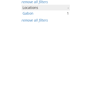
remove all filters
Locations
-
Gabon
1
remove all filters