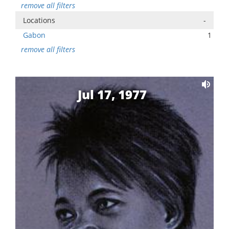
remove all filters
Locations
-
Gabon
1
remove all filters
Jul 17, 1977