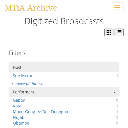
MTiA Archive
Toggl
navig
Digitized Broadcasts
Filters
Host
-
Sue Moran
1
remove all filters
Performers
-
Gabon
1
Kota
1
Moon-Geng-ee Dee-Doongoo
1
Ndjabi
1
Obamba
1