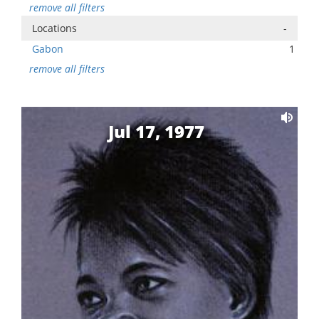
remove all filters
Locations
-
Gabon
1
remove all filters
Jul 17, 1977