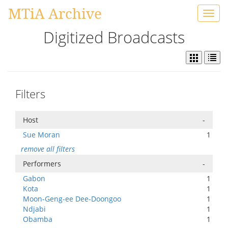
MTiA Archive
Toggl
navig
Digitized Broadcasts
Filters
Host
-
Sue Moran
1
remove all filters
Performers
-
Gabon
1
Kota
1
Moon-Geng-ee Dee-Doongoo
1
Ndjabi
1
Obamba
1