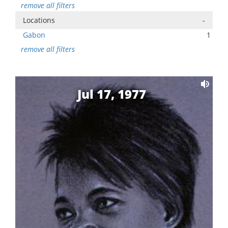
remove all filters
Locations
-
Gabon
1
remove all filters
Jul 17, 1977