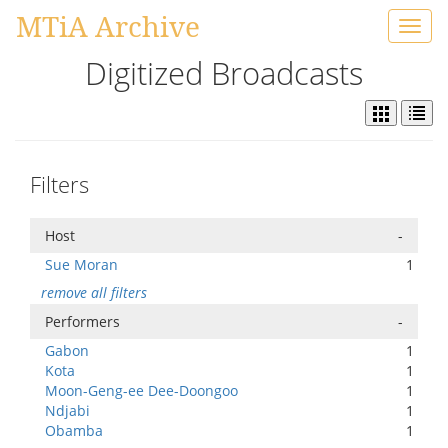
MTiA Archive
Toggl
navig
Digitized Broadcasts
Filters
Host
-
Sue Moran
1
remove all filters
Performers
-
Gabon
1
Kota
1
Moon-Geng-ee Dee-Doongoo
1
Ndjabi
1
Obamba
1