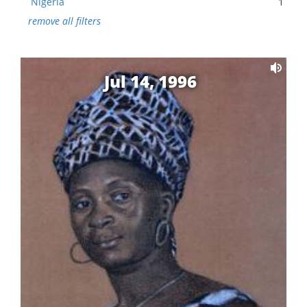
Nigeria
1
remove all filters
Jul 14, 1996