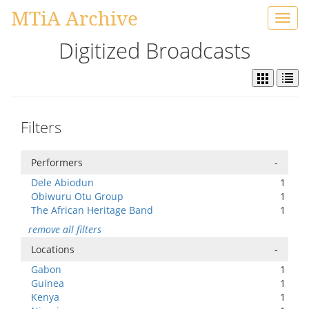
MTiA Archive
Toggl
navig
Digitized Broadcasts
Filters
Performers
-
Dele Abiodun
1
Obiwuru Otu Group
1
The African Heritage Band
1
remove all filters
Locations
-
Gabon
1
Guinea
1
Kenya
1