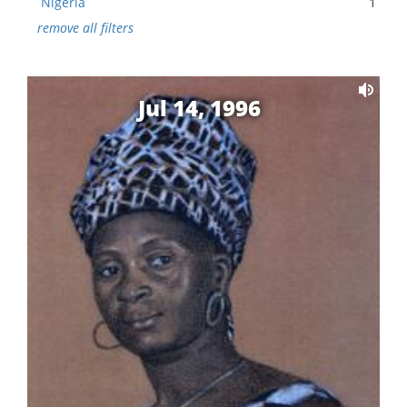
Nigeria
1
remove all filters
Jul 14, 1996