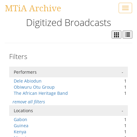
MTiA Archive
Toggl
navig
Digitized Broadcasts
Filters
Performers
-
Dele Abiodun
1
Obiwuru Otu Group
1
The African Heritage Band
1
remove all filters
Locations
-
Gabon
1
Guinea
1
Kenya
1