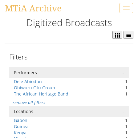
MTiA Archive
Toggl
navig
Digitized Broadcasts
Filters
Performers
-
Dele Abiodun
1
Obiwuru Otu Group
1
The African Heritage Band
1
remove all filters
Locations
-
Gabon
1
Guinea
1
Kenya
1