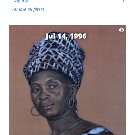
Nigeria
1
remove all filters
Jul 14, 1996