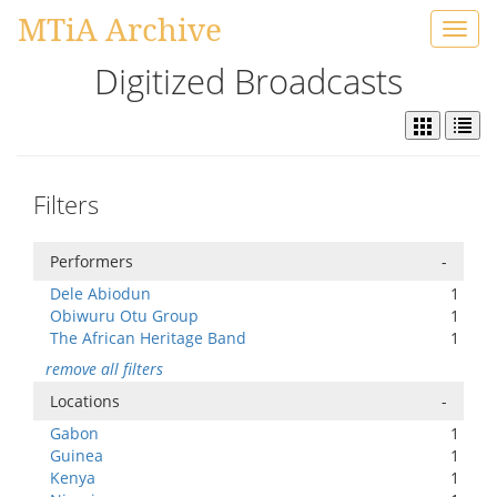
MTiA Archive
Toggl
navig
Digitized Broadcasts
Filters
Performers
-
Dele Abiodun
1
Obiwuru Otu Group
1
The African Heritage Band
1
remove all filters
Locations
-
Gabon
1
Guinea
1
Kenya
1