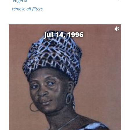
Nigeria
1
remove all filters
Jul 14, 1996