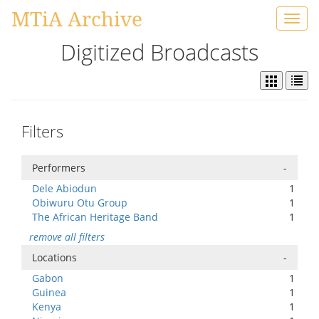
MTiA Archive
Toggl
navig
Digitized Broadcasts
Filters
Performers
-
Dele Abiodun
1
Obiwuru Otu Group
1
The African Heritage Band
1
remove all filters
Locations
-
Gabon
1
Guinea
1
Kenya
1