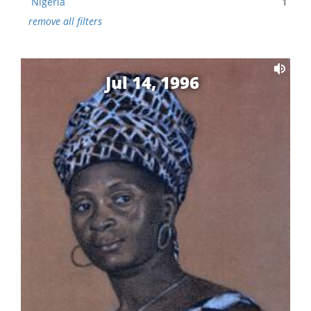
Nigeria
1
remove all filters
Jul 14, 1996