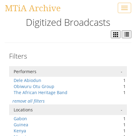
MTiA Archive
Toggl
navig
Digitized Broadcasts
Filters
Performers
-
Dele Abiodun
1
Obiwuru Otu Group
1
The African Heritage Band
1
remove all filters
Locations
-
Gabon
1
Guinea
1
Kenya
1