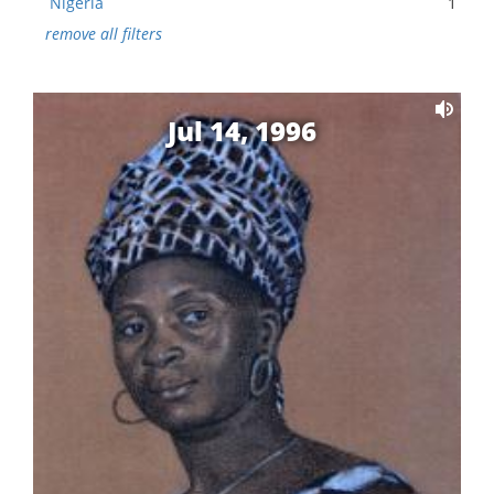
Nigeria
1
remove all filters
Jul 14, 1996