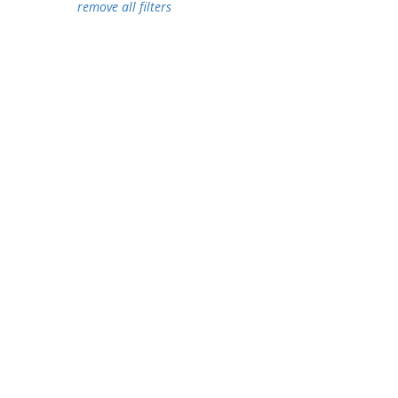
remove all filters