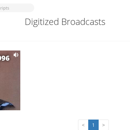
Digitized Broadcasts
996
<
1
>