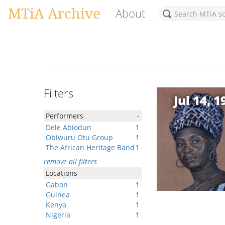
MTiA Archive
About
Filters
Jul 14, 1
Performers
-
Dele Abiodun
1
Obiwuru Otu Group
1
The African Heritage Band
1
remove all filters
Locations
-
Gabon
1
Guinea
1
Kenya
1
Nigeria
1